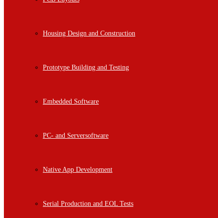
Housing Design and Construction
Prototype Building and Testing
Embedded Software
PC- and Serversoftware
Native App Development
Serial Production and EOL Tests