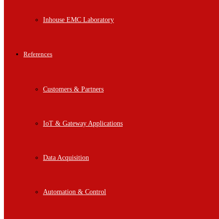
Inhouse EMC Laboratory
References
Customers & Partners
IoT & Gateway Applications
Data Acquisition
Automation & Control