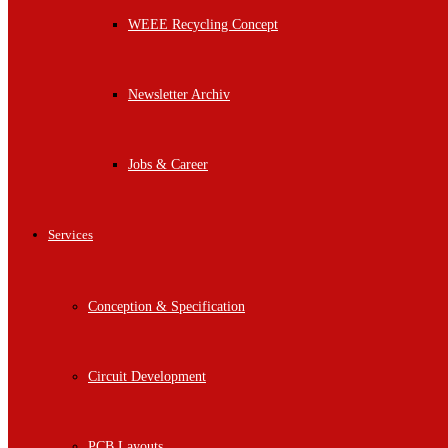
WEEE Recycling Concept
Newsletter Archiv
Jobs & Career
Services
Conception & Specification
Circuit Development
PCB Layouts