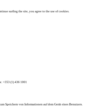
ntinue surfing the site, you agree to the use of cookies.
ax: +353 (1) 436 1001
zum Speichern von Informationen auf dem Gerät eines Benutzers.