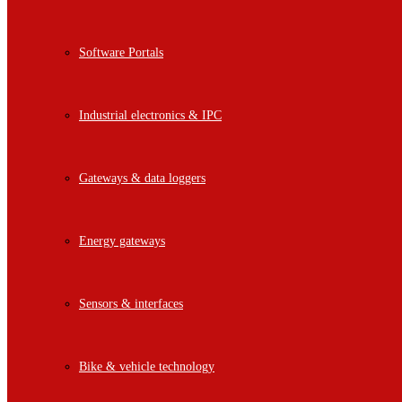
Software Portals
Industrial electronics & IPC
Gateways & data loggers
Energy gateways
Sensors & interfaces
Bike & vehicle technology