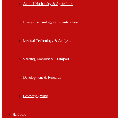
Animal Husbandry & Agriculture
Energy Technology & Infrastructure
Medical Technology & Analysis
Sharing, Mobility & Transport
Development & Research
Gateways (Wiki)
Hardware