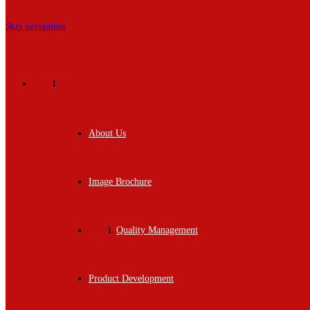
Skip navigation
Company
About Us
Image Brochure
Quality Management
Product Development