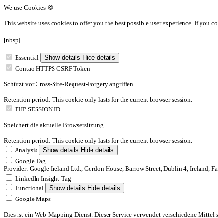
We use Cookies 🍪
This website uses cookies to offer you the best possible user experience.
If you co
[nbsp]
Essential
Show details
Hide details
Contao HTTPS CSRF Token
Schützt vor Cross-Site-Request-Forgery angriffen.
Retention period: This cookie only lasts for the current browser session.
PHP SESSION ID
Speichert die aktuelle Browsersitzung.
Retention period: This cookie only lasts for the current browser session.
Analysis
Show details
Hide details
Google Tag
Provider: Google Ireland Ltd., Gordon House, Barrow Street, Dublin 4, Ireland, F
LinkedIn Insight-Tag
Functional
Show details
Hide details
Google Maps
Dies ist ein Web-Mapping-Dienst. Dieser Service verwendet verschiedene Mittel 