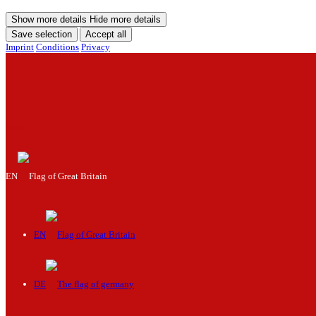
Show more details
Hide more details
Save selection
Accept all
Imprint
Conditions
Privacy
Menu
EN
EN
DE