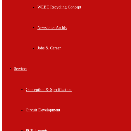
WEEE Recycling Concept
Newsletter Archiv
Jobs & Career
Services
Conception & Specification
Circuit Development
PCB Layouts