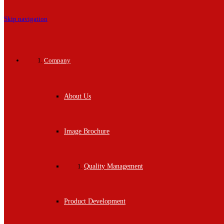
Skip navigation
Company
About Us
Image Brochure
Quality Management
Product Development