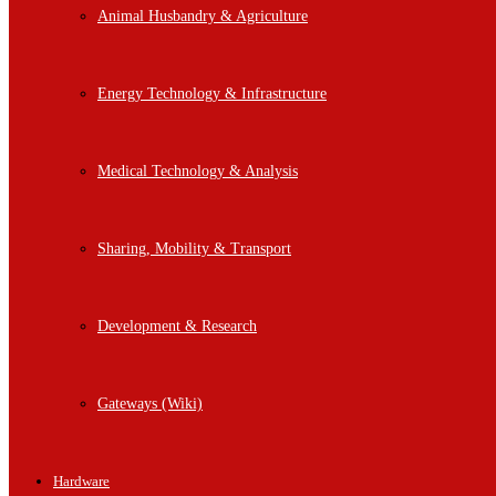
Animal Husbandry & Agriculture
Energy Technology & Infrastructure
Medical Technology & Analysis
Sharing, Mobility & Transport
Development & Research
Gateways (Wiki)
Hardware