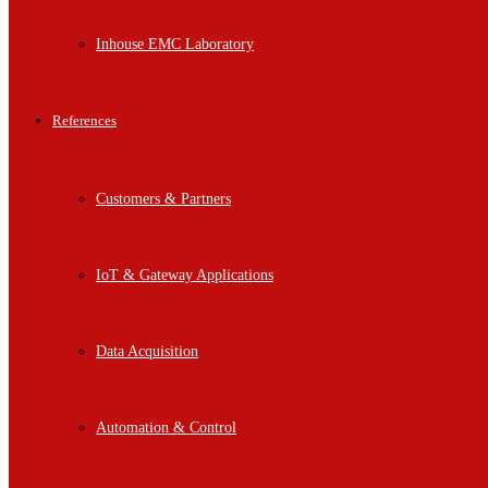
Inhouse EMC Laboratory
References
Customers & Partners
IoT & Gateway Applications
Data Acquisition
Automation & Control