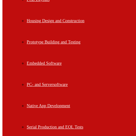
Housing Design and Construction
Prototype Building and Testing
Embedded Software
PC- and Serversoftware
Native App Development
Serial Production and EOL Tests