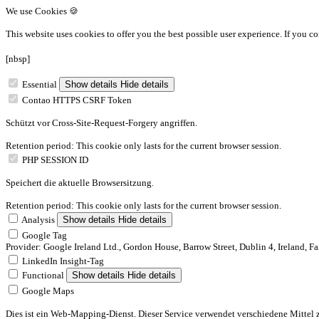
We use Cookies 🍪
This website uses cookies to offer you the best possible user experience.
If you co
[nbsp]
Essential
Show details
Hide details
Contao HTTPS CSRF Token
Schützt vor Cross-Site-Request-Forgery angriffen.
Retention period: This cookie only lasts for the current browser session.
PHP SESSION ID
Speichert die aktuelle Browsersitzung.
Retention period: This cookie only lasts for the current browser session.
Analysis
Show details
Hide details
Google Tag
Provider: Google Ireland Ltd., Gordon House, Barrow Street, Dublin 4, Ireland, F
LinkedIn Insight-Tag
Functional
Show details
Hide details
Google Maps
Dies ist ein Web-Mapping-Dienst. Dieser Service verwendet verschiedene Mittel 