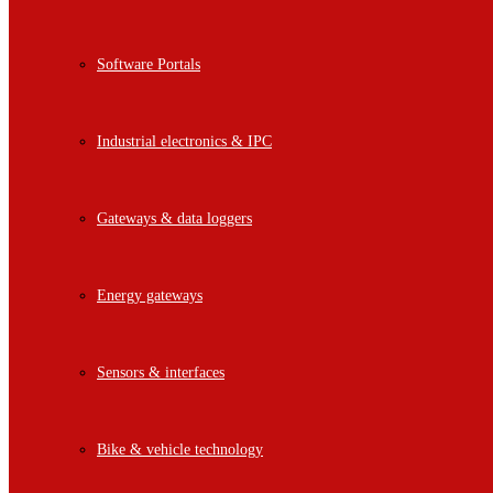
Software Portals
Industrial electronics & IPC
Gateways & data loggers
Energy gateways
Sensors & interfaces
Bike & vehicle technology