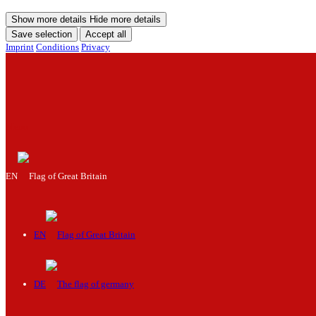
Show more details
Hide more details
Save selection
Accept all
Imprint
Conditions
Privacy
Menu
EN
EN
DE