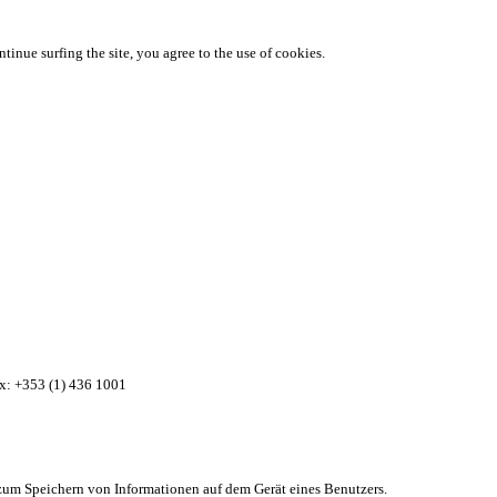
ntinue surfing the site, you agree to the use of cookies.
ax: +353 (1) 436 1001
zum Speichern von Informationen auf dem Gerät eines Benutzers.