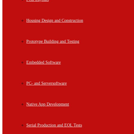
Housing Design and Construction
Prototype Building and Testing
Embedded Software
PC- and Serversoftware
Native App Development
Serial Production and EOL Tests