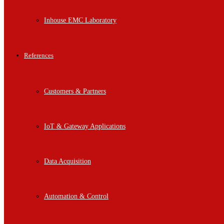
Inhouse EMC Laboratory
References
Customers & Partners
IoT & Gateway Applications
Data Acquisition
Automation & Control