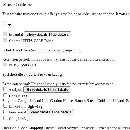
We use Cookies 🍪
This website uses cookies to offer you the best possible user experience.
If you co
[nbsp]
Essential
Show details
Hide details
Contao HTTPS CSRF Token
Schützt vor Cross-Site-Request-Forgery angriffen.
Retention period: This cookie only lasts for the current browser session.
PHP SESSION ID
Speichert die aktuelle Browsersitzung.
Retention period: This cookie only lasts for the current browser session.
Analysis
Show details
Hide details
Google Tag
Provider: Google Ireland Ltd., Gordon House, Barrow Street, Dublin 4, Ireland, F
LinkedIn Insight-Tag
Functional
Show details
Hide details
Google Maps
Dies ist ein Web-Mapping-Dienst. Dieser Service verwendet verschiedene Mittel 