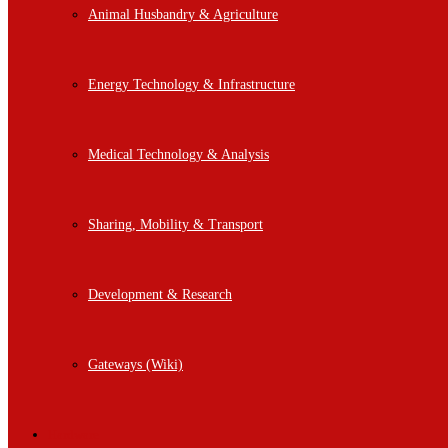
Animal Husbandry & Agriculture
Energy Technology & Infrastructure
Medical Technology & Analysis
Sharing, Mobility & Transport
Development & Research
Gateways (Wiki)
Hardware