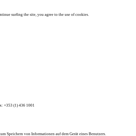
ntinue surfing the site, you agree to the use of cookies.
ax: +353 (1) 436 1001
zum Speichern von Informationen auf dem Gerät eines Benutzers.