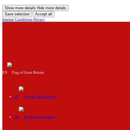
Show more details
Hide more details
Save selection
Accept all
Imprint
Conditions
Privacy
Menu
EN
EN
DE