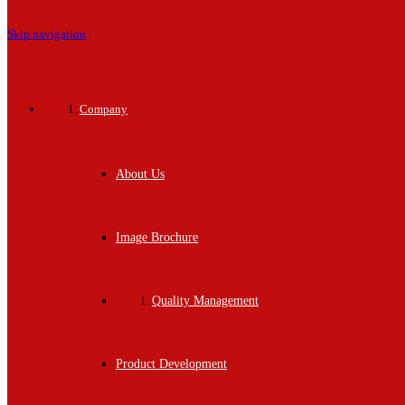
Skip navigation
Company
About Us
Image Brochure
Quality Management
Product Development