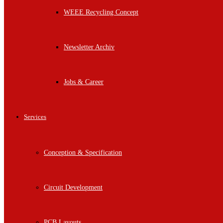
WEEE Recycling Concept
Newsletter Archiv
Jobs & Career
Services
Conception & Specification
Circuit Development
PCB Layouts