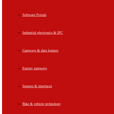
Software Portals
Industrial electronics & IPC
Gateways & data loggers
Energy gateways
Sensors & interfaces
Bike & vehicle technology