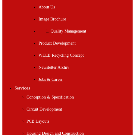
About Us
Image Brochure
Quality Management
Product Development
WEEE Recycling Concept
Newsletter Archiv
Jobs & Career
Services
Conception & Specification
Circuit Development
PCB Layouts
Housing Design and Construction