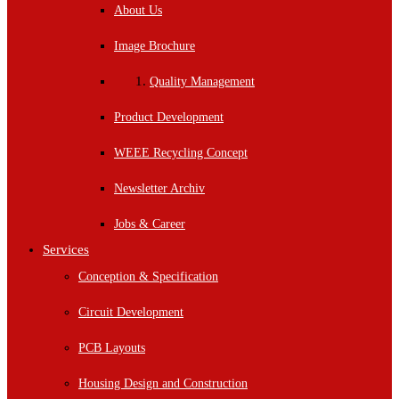
About Us
Image Brochure
Quality Management
Product Development
WEEE Recycling Concept
Newsletter Archiv
Jobs & Career
Services
Conception & Specification
Circuit Development
PCB Layouts
Housing Design and Construction