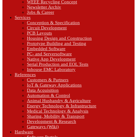
WEEE Recycling Concept
Newsletter Archiv
Jobs & Career
Services
Conception & Specification
Circuit Development
PCB Layouts
Housing Design and Construction
Prototype Building and Testing
Embedded Software
PC- and Serversoftware
Native App Development
Serial Production and EOL Tests
Inhouse EMC Laboratory
References
Customers & Partners
IoT & Gateway Applications
Data Acquisition
Automation & Control
Animal Husbandry & Agriculture
Energy Technology & Infrastructure
Medical Technology & Analysis
Sharing, Mobility & Transport
Development & Research
Gateways (Wiki)
Hardware
Software Portals