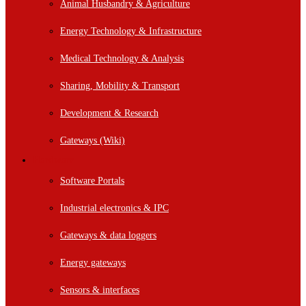
Animal Husbandry & Agriculture
Energy Technology & Infrastructure
Medical Technology & Analysis
Sharing, Mobility & Transport
Development & Research
Gateways (Wiki)
Hardware
Software Portals
Industrial electronics & IPC
Gateways & data loggers
Energy gateways
Sensors & interfaces