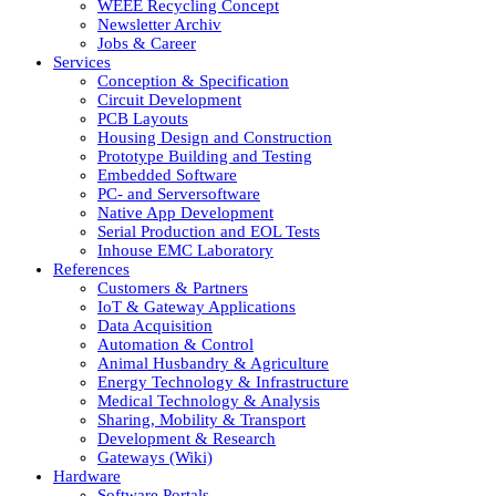
WEEE Recycling Concept
Newsletter Archiv
Jobs & Career
Services
Conception & Specification
Circuit Development
PCB Layouts
Housing Design and Construction
Prototype Building and Testing
Embedded Software
PC- and Serversoftware
Native App Development
Serial Production and EOL Tests
Inhouse EMC Laboratory
References
Customers & Partners
IoT & Gateway Applications
Data Acquisition
Automation & Control
Animal Husbandry & Agriculture
Energy Technology & Infrastructure
Medical Technology & Analysis
Sharing, Mobility & Transport
Development & Research
Gateways (Wiki)
Hardware
Software Portals