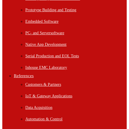
Prototype Building and Testing
Embedded Software
PC- and Serversoftware
Native App Development
Serial Production and EOL Tests
Inhouse EMC Laboratory
References
Customers & Partners
IoT & Gateway Applications
Data Acquisition
Automation & Control