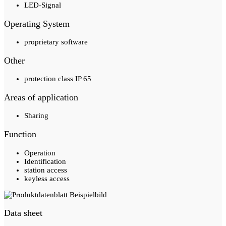
LED-Signal
Operating System
proprietary software
Other
protection class IP 65
Areas of application
Sharing
Function
Operation
Identification
station access
keyless access
Data sheet