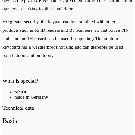
device, the piCAN-PIN enables convenient control of electronic door
openers in parking facilities and doors.
For greater security, the keypad can be combined with other
products such as RFID readers and BT scanners, so that both a PIN
code and an RFID card can be used for opening.
The outdoor
keyboard has a weatherproof housing and can therefore be used
both indoors and outdoors.
What is special?
robust
made in Germany
Technical data
Basis