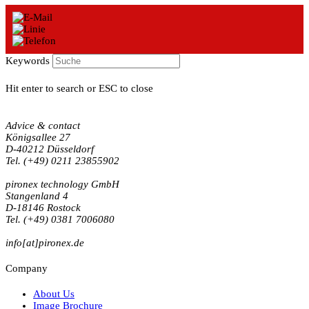
Keywords
Hit enter to search or ESC to close
Advice & contact
Königsallee 27
D-40212 Düsseldorf
Tel. (+49) 0211 23855902
pironex technology GmbH
Stangenland 4
D-18146 Rostock
Tel. (+49) 0381 7006080
info[at]pironex.de
Company
About Us
Image Brochure