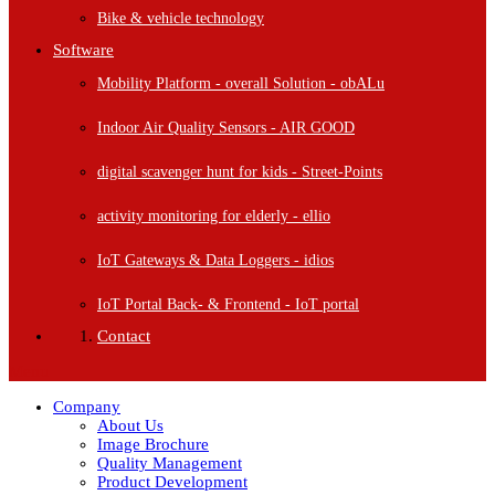
Bike & vehicle technology
Software
Mobility Platform - overall Solution - obALu
Indoor Air Quality Sensors - AIR GOOD
digital scavenger hunt for kids - Street-Points
activity monitoring for elderly - ellio
IoT Gateways & Data Loggers - idios
IoT Portal Back- & Frontend - IoT portal
Contact
Menu
Company
About Us
Image Brochure
Quality Management
Product Development