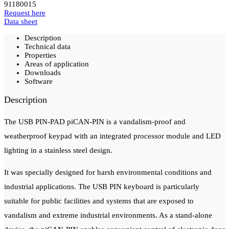
91180015
Request here
Data sheet
Description
Technical data
Properties
Areas of application
Downloads
Software
Description
The USB PIN-PAD piCAN-PIN is a vandalism-proof and
weatherproof keypad with an integrated processor module and LED
lighting in a stainless steel design.
It was specially designed for harsh environmental conditions and
industrial applications.
The USB PIN keyboard is particularly
suitable for public facilities and systems that are exposed to
vandalism and extreme industrial environments.
As a stand-alone