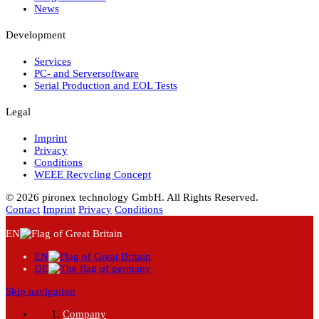
News
Development
Services
PC- and Serversoftware
Serial Production and EOL Tests
Legal
Imprint
Privacy
Conditions
WEEE Recycling Concept
© 2026 pironex technology GmbH. All Rights Reserved.
Contact
Imprint
Privacy
Conditions
Menu
EN
EN
DE
Skip navigation
Company