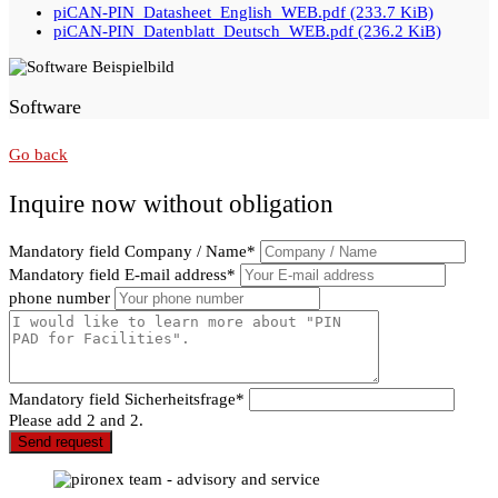
piCAN-PIN_Datasheet_English_WEB.pdf
(233.7 KiB)
piCAN-PIN_Datenblatt_Deutsch_WEB.pdf
(236.2 KiB)
Software
Go back
Inquire now without obligation
Mandatory field
Company / Name
*
Mandatory field
E-mail address
*
phone number
Mandatory field
Sicherheitsfrage
*
Please add 2 and 2.
Send request