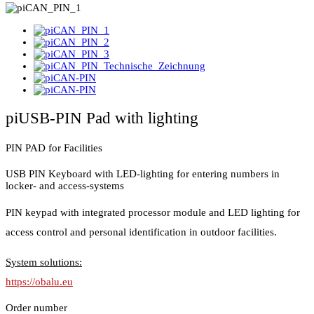
piUSB-PIN Pad with lighting
PIN PAD for Facilities
USB PIN Keyboard with LED-lighting for entering numbers in
locker- and access-systems
PIN keypad with integrated processor module and LED lighting for
access control and personal identification in outdoor facilities.
System solutions:
https://obalu.eu
Order number