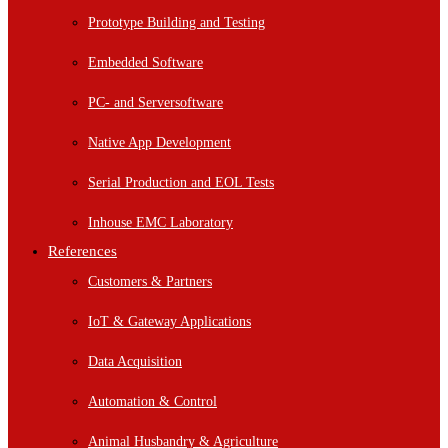
Prototype Building and Testing
Embedded Software
PC- and Serversoftware
Native App Development
Serial Production and EOL Tests
Inhouse EMC Laboratory
References
Customers & Partners
IoT & Gateway Applications
Data Acquisition
Automation & Control
Animal Husbandry & Agriculture