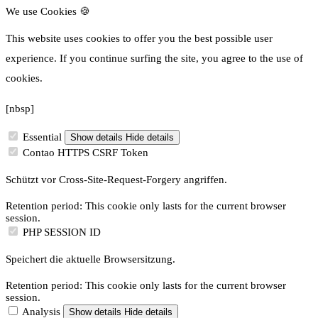
We use Cookies 🍪
This website uses cookies to offer you the best possible user
experience.
If you continue surfing the site, you agree to the use of
cookies.
[nbsp]
Essential
Show details
Hide details
Contao HTTPS CSRF Token
Schützt vor Cross-Site-Request-Forgery angriffen.
Retention period: This cookie only lasts for the current browser
session.
PHP SESSION ID
Speichert die aktuelle Browsersitzung.
Retention period: This cookie only lasts for the current browser
session.
Analysis
Show details
Hide details