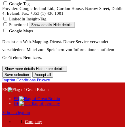
Google Tag
Provider: Google Ireland Ltd., Gordon House, Barrow Street, Dublin
4, Ireland, Fax: +353 (1) 436 1001
LinkedIn Insight-Tag
Functional
Show details
Hide details
Google Maps
Dies ist ein Web-Mapping-Dienst. Dieser Service verwendet
verschiedene Mittel zum Speichern von Informationen auf dem
Gerät eines Benutzers.
Show more details
Hide more details
Save selection
Accept all
Imprint
Conditions
Privacy
Menu
EN
EN
DE
Skip navigation
Company