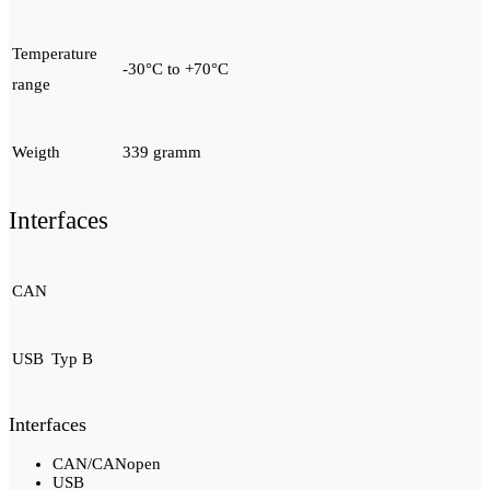
Temperature
-30°C to +70°C
range
Weigth
339 gramm
Interfaces
CAN
USB
Typ B
Interfaces
CAN/CANopen
USB