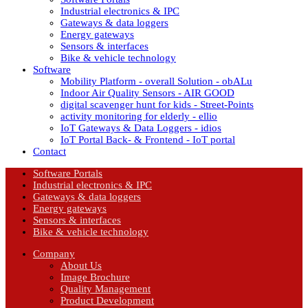
Industrial electronics & IPC
Gateways & data loggers
Energy gateways
Sensors & interfaces
Bike & vehicle technology
Software
Mobility Platform - overall Solution - obALu
Indoor Air Quality Sensors - AIR GOOD
digital scavenger hunt for kids - Street-Points
activity monitoring for elderly - ellio
IoT Gateways & Data Loggers - idios
IoT Portal Back- & Frontend - IoT portal
Contact
Software Portals
Industrial electronics & IPC
Gateways & data loggers
Energy gateways
Sensors & interfaces
Bike & vehicle technology
Company
About Us
Image Brochure
Quality Management
Product Development