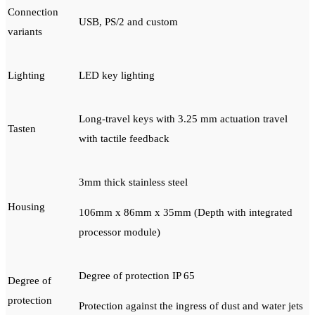
Connection
USB, PS/2 and custom
variants
Lighting
LED key lighting
Long-travel keys with 3.25 mm actuation travel
Tasten
with tactile feedback
3mm thick stainless steel
Housing
106mm x 86mm x 35mm (Depth with integrated
processor module)
Degree of protection IP 65
Degree of
protection
Protection against the ingress of dust and water jets