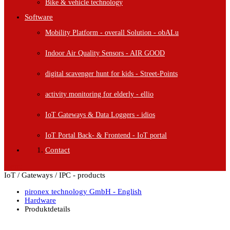
Bike & vehicle technology
Software
Mobility Platform - overall Solution - obALu
Indoor Air Quality Sensors - AIR GOOD
digital scavenger hunt for kids - Street-Points
activity monitoring for elderly - ellio
IoT Gateways & Data Loggers - idios
IoT Portal Back- & Frontend - IoT portal
Contact
Menu
IoT / Gateways / IPC - products
pironex technology GmbH - English
Hardware
Produktdetails