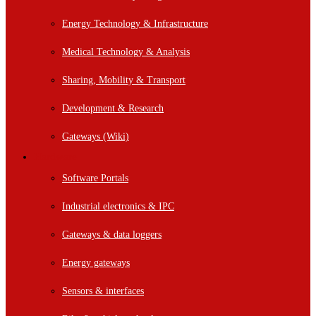
Energy Technology & Infrastructure
Medical Technology & Analysis
Sharing, Mobility & Transport
Development & Research
Gateways (Wiki)
Hardware
Software Portals
Industrial electronics & IPC
Gateways & data loggers
Energy gateways
Sensors & interfaces